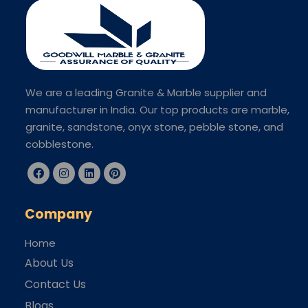
We are a leading Granite & Marble supplier and
manufacturer in India. Our top products are marble,
granite, sandstone, onyx stone, pebble stone, and
cobblestone.
Company
Home
About Us
Contact Us
Blogs