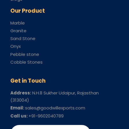
Our Product
Marble
Granite
Sand Stone
Onyx
Pebble stone
Cobble Stones
Get in Touch
Address:
N.H.8 Sukher Udaipur
, Rajasthan
(313004)
Email:
sales@goodwillexports.com
Call us:
+91-9602040789