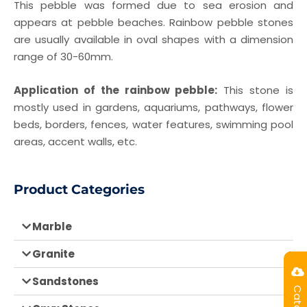
This pebble was formed due to sea erosion and
appears at pebble beaches. Rainbow pebble stones
are usually available in oval shapes with a dimension
range of 30-60mm.
Application of the rainbow pebble:
This stone is
mostly used in gardens, aquariums, pathways, flower
beds, borders, fences, water features, swimming pool
areas, accent walls, etc.
Product Categories
Marble
Granite
Sandstones
Catalog