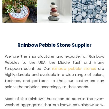
Rainbow Pebble Stone Supplier
We are the manufacturer and exporter of Rainbow
Pebbles to the USA, the Middle East, and many
European countries. Our
rainbow pebble stones
are
highly durable and available in a wide range of colors,
textures, and patterns so that our customers can
select the pebbles accordingly to their needs.
Most of the rainbow’s hues can be seen in the river-
washed aggregates that are known as Rainbow Rock.