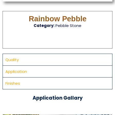
Rainbow Pebble
Category:
Pebble Stone
Quality
Application
Finishes
Application Gallary