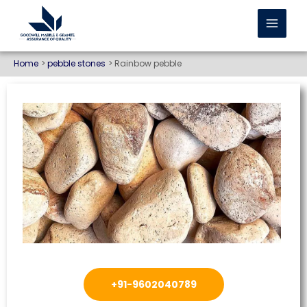
Home
pebble stones
Rainbow pebble
+91-9602040789