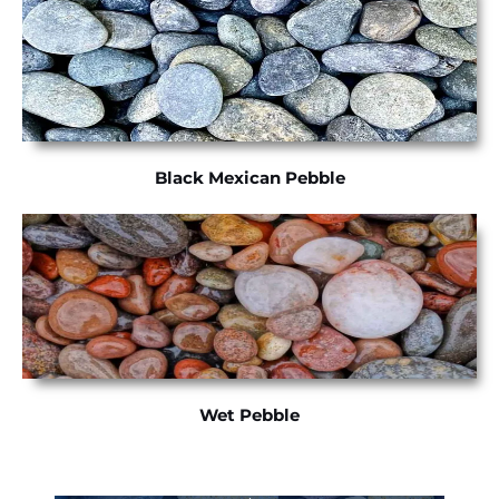
Black Mexican Pebble
Wet Pebble