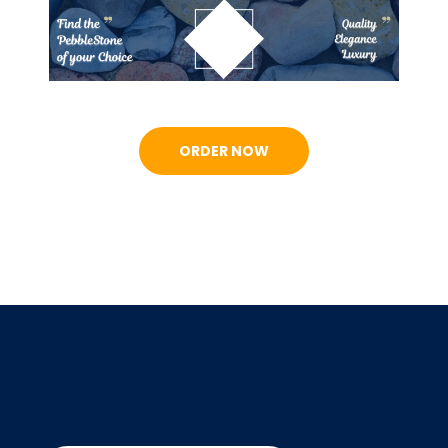
ORDER NOW