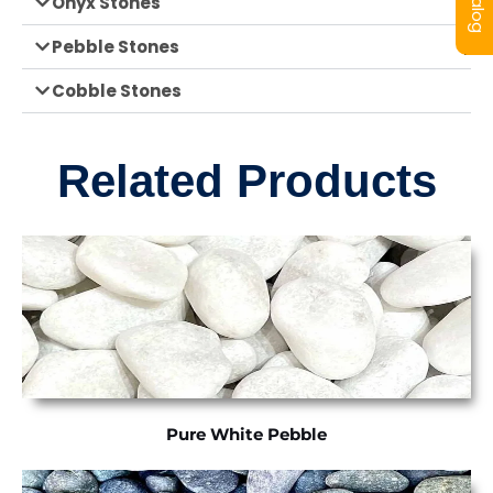
Onyx Stones
Pebble Stones
Cobble Stones
Related Products
Pure White Pebble