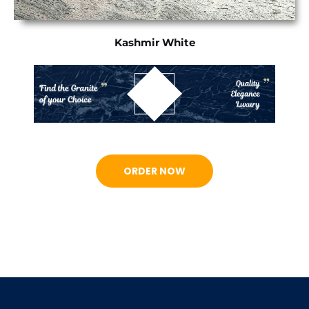
Kashmir White
ORDER NOW