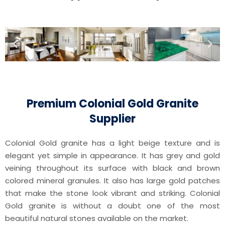
Premium Colonial Gold Granite
Supplier
Colonial Gold granite has a light beige texture and is
elegant yet simple in appearance. It has grey and gold
veining throughout its surface with black and brown
colored mineral granules. It also has large gold patches
that make the stone look vibrant and striking. Colonial
Gold granite is without a doubt one of the most
beautiful natural stones available on the market.