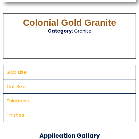
Colonial Gold Granite
Category:
Granite
Slab size
Cut Size
Thickness
Finishes
Application Gallary