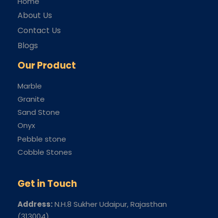
Home
About Us
Contact Us
Blogs
Our Product
Marble
Granite
Sand Stone
Onyx
Pebble stone
Cobble Stones
Get in Touch
Address:
N.H.8 Sukher Udaipur
, Rajasthan
(313004)