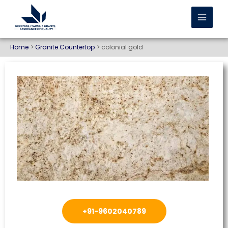
Home
Granite Countertop
colonial gold
+91-9602040789