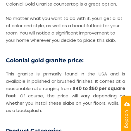
Colonial Gold Granite countertop is a great option.
No matter what you want to do with it, you’ll get a lot
of color and style, as well as a beautiful look for your
room. You will notice a significant improvement to
your home wherever you decide to place this slab.
Colonial gold granite price:
This granite is primarily found in the USA and is
available in polished or brushed finishes. It comes at a
reasonable rate ranging from
$40 to $50 per square
foot
. Of course, the price will vary depending on
whether you install these slabs on your floors, walls, or
as a backsplash.
Catalog
Product Categories