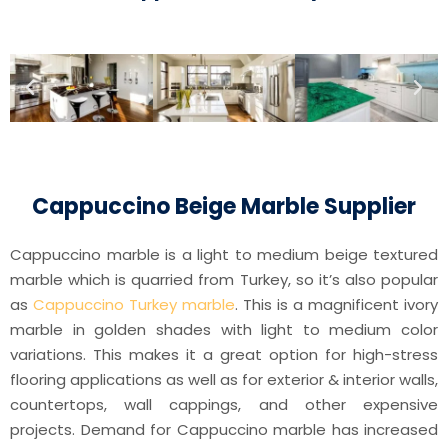
Cappuccino Beige Marble Supplier
Cappuccino marble is a light to medium beige textured
marble which is quarried from Turkey, so it’s also popular
as
Cappuccino Turkey marble
. This is a magnificent ivory
marble in golden shades with light to medium color
variations. This makes it a great option for high-stress
flooring applications as well as for exterior & interior walls,
countertops, wall cappings, and other expensive
projects. Demand for Cappuccino marble has increased