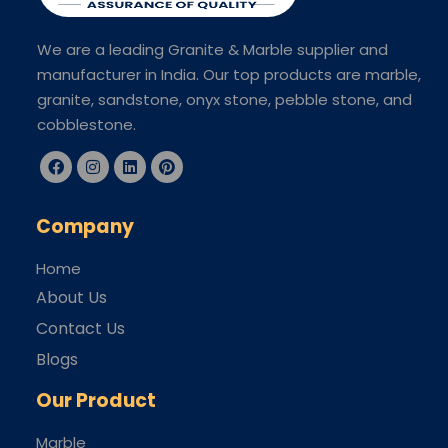
We are a leading Granite & Marble supplier and
manufacturer in India. Our top products are marble,
granite, sandstone, onyx stone, pebble stone, and
cobblestone.
Company
Home
About Us
Contact Us
Blogs
Our Product
Marble