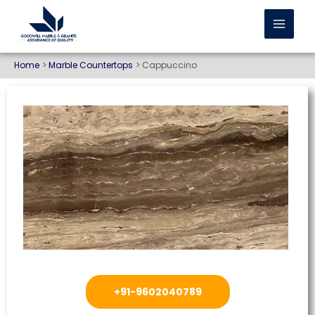
Home
Marble Countertops
Cappuccino
+91-9602040789