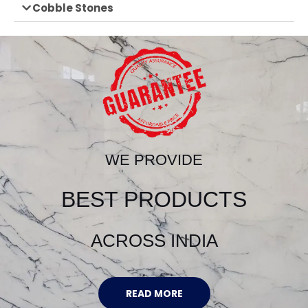
Cobble Stones
WE PROVIDE
BEST PRODUCTS
ACROSS INDIA
READ MORE