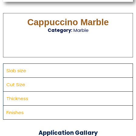
Cappuccino Marble
Category:
Marble
Slab size
Cut Size
Thickness
Finishes
Application Gallary