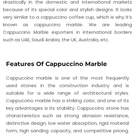
drastically in the domestic and international markets
because of its special color and stylish designs. It looks
very similar to a cappuccino coffee cup, which is why it’s
known as cappuccino marble. We are leading
Cappuccino Marble exporters in international borders
such as UAE, Saudi Arabia, the UK, Australia, etc.
Features Of Cappuccino Marble
Cappuccino marble is one of the most frequently
used stones in the construction industry and is
suitable for a wide range of architectural styles.
Cappuccino marble has a striking color, and one of its
key advantages is its stability. Cappuccino stone has
characteristics such as strong abrasion resistance,
distinctive design, low water absorption, rigid material
form, high sanding capacity, and competitive pricing.