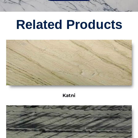
Related Products
Katni