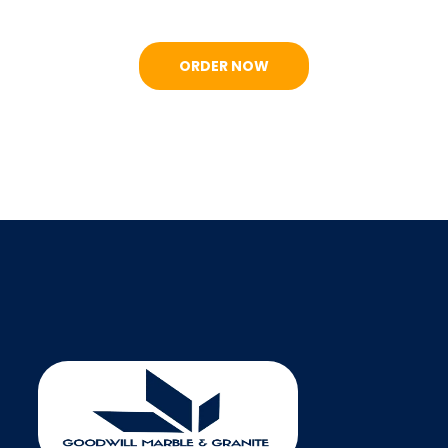
ORDER NOW