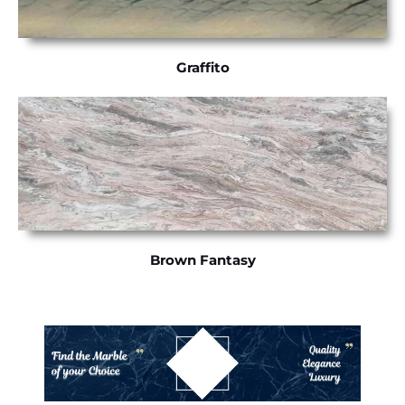
Graffito
Brown Fantasy