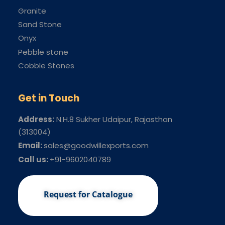
Granite
Sand Stone
Onyx
Pebble stone
Cobble Stones
Get in Touch
Address:
N.H.8 Sukher Udaipur
, Rajasthan
(313004)
Email:
sales@goodwillexports.com
Call us:
+91-9602040789
Request for Catalogue