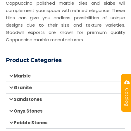
Cappuccino polished marble tiles and slabs will
complement your space with refined elegance. These
tiles can give you endless possibilities of unique
designs due to their size and texture varieties.
Goodwill exports are known for premium quality
Cappuccino marble manufacturers.
Product Categories
Marble
Granite
Catalog
Sandstones
Onyx Stones
Pebble Stones