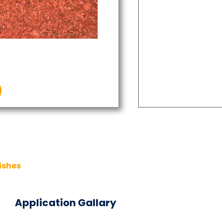
ishes
Application Gallary