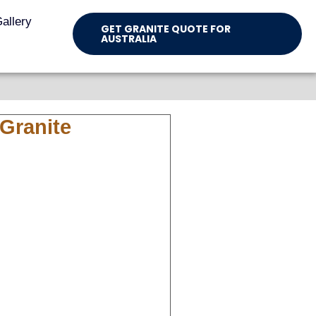
allery
GET GRANITE QUOTE FOR
AUSTRALIA
Granite