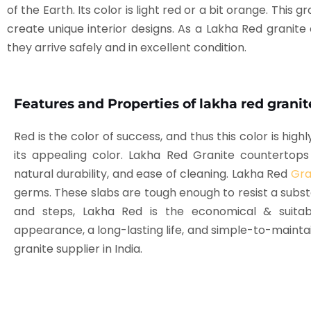
of the Earth. Its color is light red or a bit orange. Thi
create unique interior designs. As a Lakha Red granite
they arrive safely and in excellent condition.
Features and Properties of lakha red granit
Red is the color of success, and thus this color is high
its appealing color. Lakha Red Granite counterto
natural durability, and ease of cleaning. Lakha Red
Gra
germs. These slabs are tough enough to resist a substa
and steps, Lakha Red is the economical & suita
appearance, a long-lasting life, and simple-to-maintai
granite supplier in India.