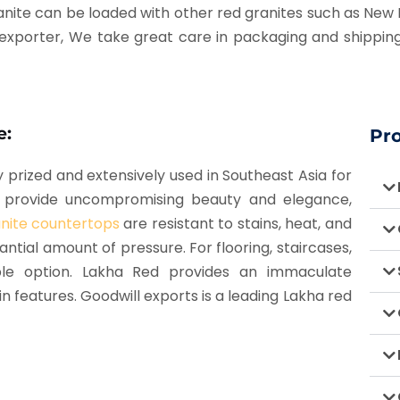
s granite can be loaded with other red granites such as Ne
 exporter,
We take great care in packaging and shipping
e:
Pr
ly prized and extensively used in Southeast Asia for
ps provide uncompromising beauty and elegance,
nite countertops
are resistant to stains, heat, and
ntial amount of pressure. For flooring, staircases,
ble option. Lakha Red provides an immaculate
n features. Goodwill exports is a leading Lakha red