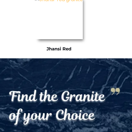
Jhansi Red