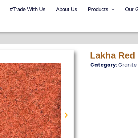
#Trade With Us
About Us
Products
Our G
Lakha Red 
Category:
Granite