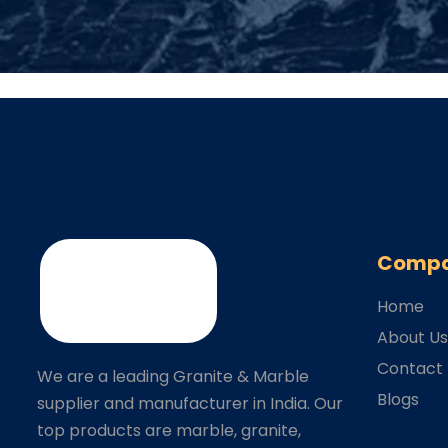
Comp
Home
About U
Contact
We are a leading Granite & Marble
Blogs
supplier and manufacturer in India. Our
top products are marble, granite,