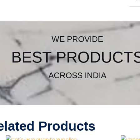
WE PROVIDE
BEST PRODUCT
ACROSS INDIA
elated Products