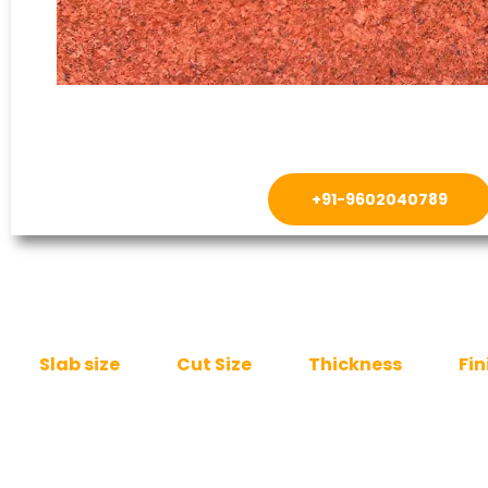
+91-9602040789
Slab size
Cut Size
Thickness
Fin