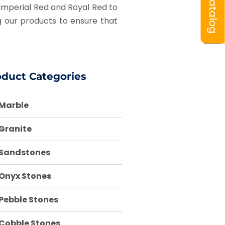
Catalog
w Imperial Red and Royal Red to
 our products to ensure that
oduct Categories
Marble
Granite
Sandstones
Onyx Stones
Pebble Stones
Cobble Stones