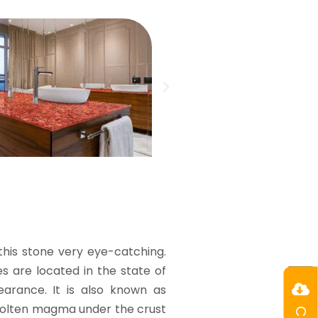
his stone very eye-catching.
ies are located in the state of
earance. It is also known as
m molten magma under the crust