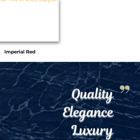
Imperial Red