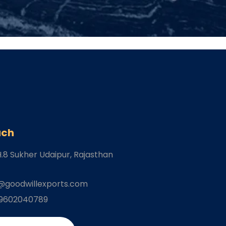
uch
H.8 Sukher Udaipur
, Rajasthan
@goodwillexports.com
-9602040789