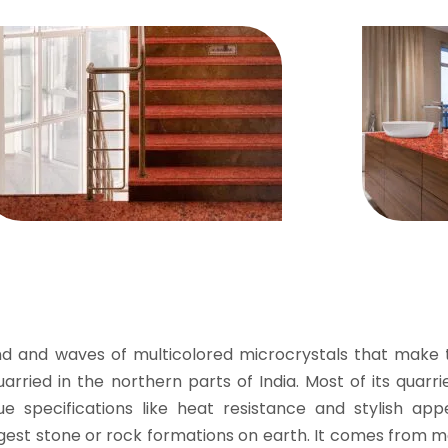
d and waves of multicolored microcrystals that make t
uarried in the northern parts of India. Most of its quarr
ue specifications like heat resistance and stylish app
rongest stone or rock formations on earth. It comes fro