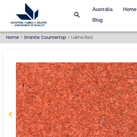
Australia
Home
Blog
Home
Granite Countertop
Lakha Red