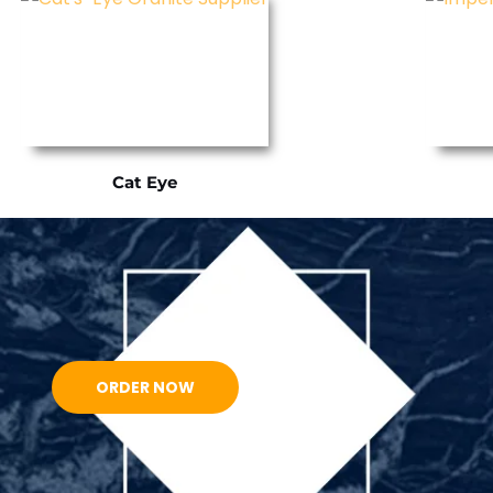
Cat Eye
ORDER NOW