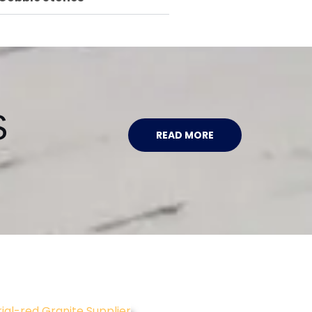
S
READ MORE