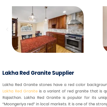
Lakha Red Granite Supplier
Lakha Red Granite stones have a red color backgroun
Lakha Red Granite
is a variant of red granite that is q
Rajasthan. Lakha Red Granite is popular for its uniq
“Moongeriya red” in local markets. It is one of the st