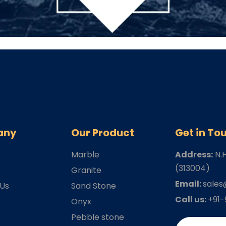
any
Our Product
Get in To
Marble
Address:
N.
(313004)
s
Granite
Email:
sales
 Us
Sand Stone
Call us:
+91
Onyx
Pebble stone