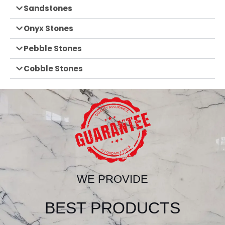
Sandstones
Onyx Stones
Pebble Stones
Cobble Stones
WE PROVIDE
BEST PRODUCTS