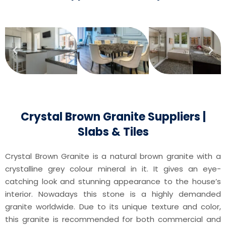
Crystal Brown Granite Suppliers |
Slabs & Tiles
Crystal Brown Granite is a natural brown granite with a
crystalline grey colour mineral in it. It gives an eye-
catching look and stunning appearance to the house’s
interior. Nowadays this stone is a highly demanded
granite worldwide. Due to its unique texture and color,
this granite is recommended for both commercial and