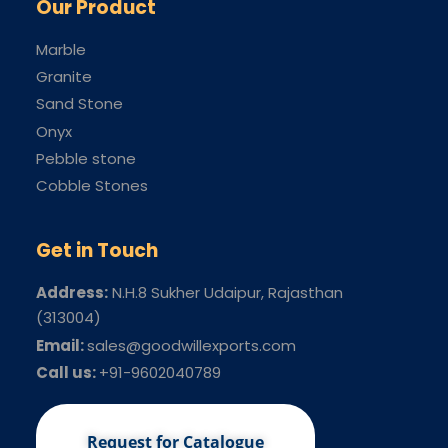
Our Product
Marble
Granite
Sand Stone
Onyx
Pebble stone
Cobble Stones
Get in Touch
Address:
N.H.8 Sukher Udaipur
, Rajasthan
(313004)
Email:
sales@goodwillexports.com
Call us:
+91-9602040789
Request for Catalogue