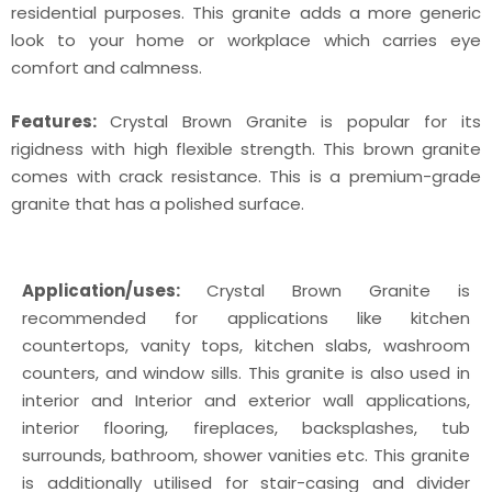
residential purposes. This granite adds a more generic
look to your home or workplace which carries eye
comfort and calmness.
Features:
Crystal Brown Granite is popular for its
rigidness with high flexible strength. This brown granite
comes with crack resistance. This is a premium-grade
granite that has a polished surface.
Application/uses:
Crystal Brown Granite is
recommended for applications like kitchen
countertops, vanity tops, kitchen slabs, washroom
counters, and window sills. This granite is also used in
interior and Interior and exterior wall applications,
interior flooring, fireplaces, backsplashes, tub
surrounds, bathroom, shower vanities etc. This granite
is additionally utilised for stair-casing and divider