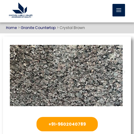
Home
Granite Countertop
Crystal Brown
+91-9602040789