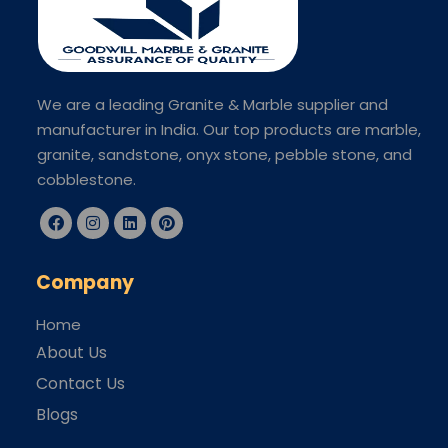
We are a leading Granite & Marble supplier and
manufacturer in India. Our top products are marble,
granite, sandstone, onyx stone, pebble stone, and
cobblestone.
Company
Home
About Us
Contact Us
Blogs