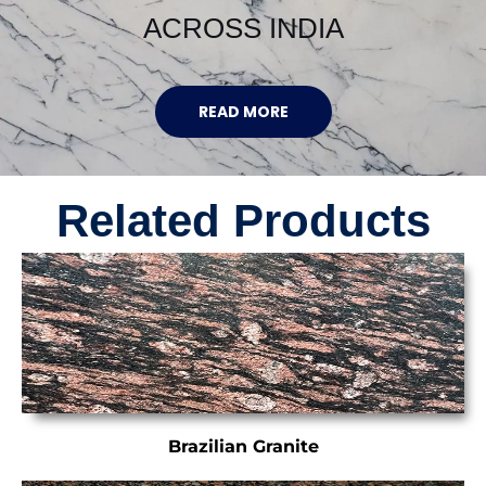
ACROSS INDIA
READ MORE
Related Products
Brazilian Granite