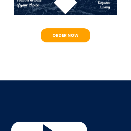
ORDER NOW