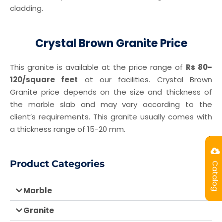
cladding.
Crystal Brown Granite Price
This granite is available at the price range of
Rs 80-
120/square feet
at our facilities. Crystal Brown
Granite price depends on the size and thickness of
the marble slab and may vary according to the
client’s requirements. This granite usually comes with
a thickness range of 15-20 mm.
Product Categories
Catalog
Marble
Granite