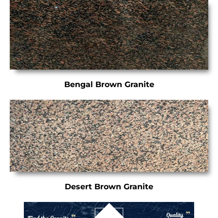
Bengal Brown Granite
Desert Brown Granite