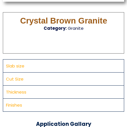
Crystal Brown Granite
Category:
Granite
Slab size
Cut Size
Thickness
Finishes
Application Gallary