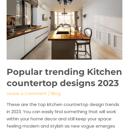
Popular trending Kitchen
countertop designs 2023
Leave a Comment
/
Blog
These are the top kitchen countertop design trends
in 2023. You can easily find something that will work
within your home decor and still keep your space
feeling modern and stylish as new vogue emerges