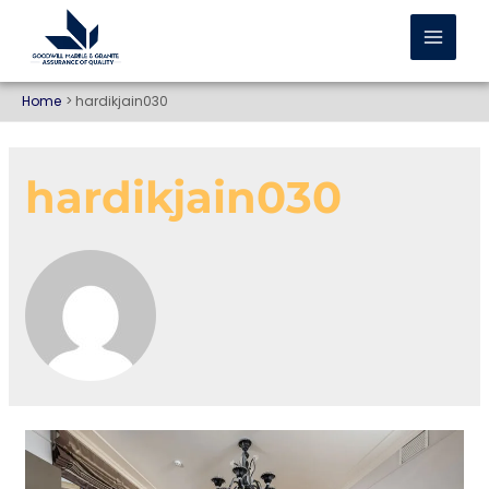
Home
hardikjain030
hardikjain030