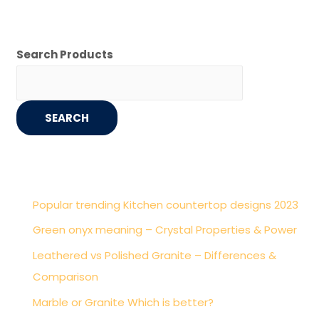
Search Products
SEARCH
Popular trending Kitchen countertop designs 2023
Green onyx meaning – Crystal Properties & Power
Leathered vs Polished Granite – Differences &
Comparison
Marble or Granite Which is better?