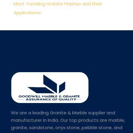
Most Trending Granite Finishes and their
Applications
We are a leading Granite & Marble supplier and
manufacturer in India. Our top products are marble,
granite, sandstone, onyx stone, pebble stone, and