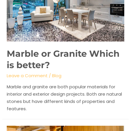
Marble or Granite Which
is better?
Leave a Comment
/
Blog
Marble and granite are both popular materials for
interior and exterior design projects. Both are natural
stones but have different kinds of properties and
features.