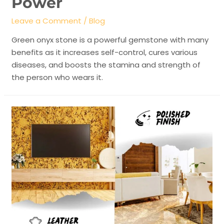
Power
Leave a Comment
/
Blog
Green onyx stone is a powerful gemstone with many
benefits as it increases self-control, cures various
diseases, and boosts the stamina and strength of
the person who wears it.