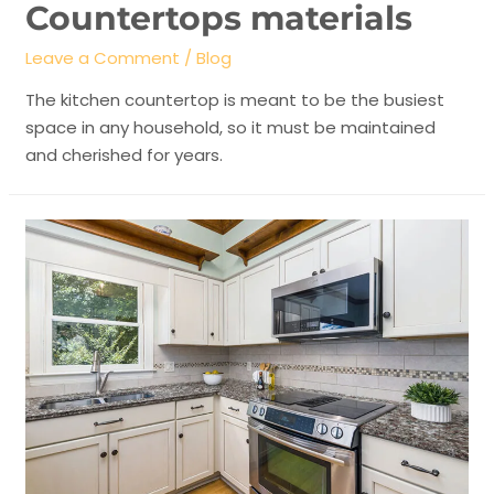
Countertops materials
Leave a Comment
/
Blog
The kitchen countertop is meant to be the busiest
space in any household, so it must be maintained
and cherished for years.