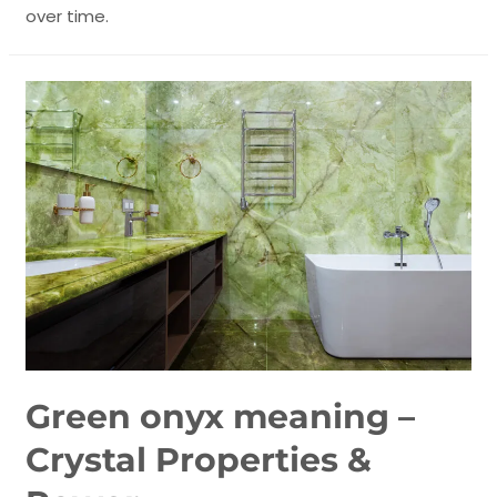
over time.
Green onyx meaning –
Crystal Properties &