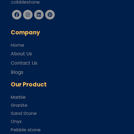
cobblestone.
Company
Home
About Us
Contact Us
Blogs
Our Product
Marble
Granite
Sand Stone
Onyx
Pebble stone