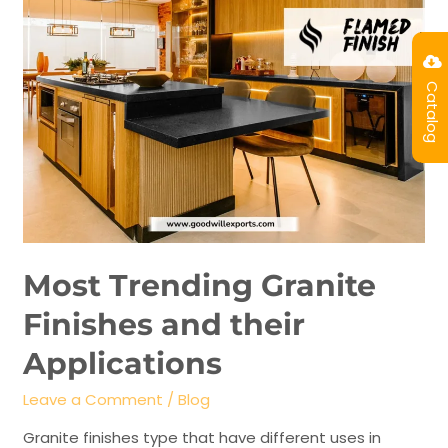
Catalog
Most Trending Granite
Finishes and their
Applications
Leave a Comment
/
Blog
Granite finishes type that have different uses in