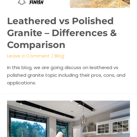
Leathered vs Polished
Granite – Differences &
Comparison
Leave a Comment
/
Blog
In this blog, we are going discuss on leathered vs
polished granite topic including their pros, cons, and
applications.