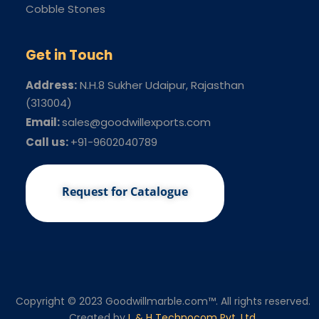
Cobble Stones
Get in Touch
Address:
N.H.8 Sukher Udaipur
, Rajasthan
(313004)
Email:
sales@goodwillexports.com
Call us:
+91-9602040789
Request for Catalogue
Copyright © 2023 Goodwillmarble.com™. All rights reserved.
Created by
L & H Technocom Pvt. Ltd.