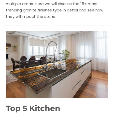
multiple areas. Here we will discuss the 15+ most
trending granite finishes type in detail and see how
they will impact the stone.
Top 5 Kitchen