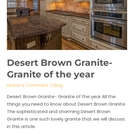
Desert Brown Granite-
Granite of the year
Leave a Comment
/
Blog
Desert Brown Granite- Granite of the year All the
things you need to know about Desert Brown Granite
The sophisticated and charming Desert Brown
Granite is one such lovely granite that we will discuss
in this article.