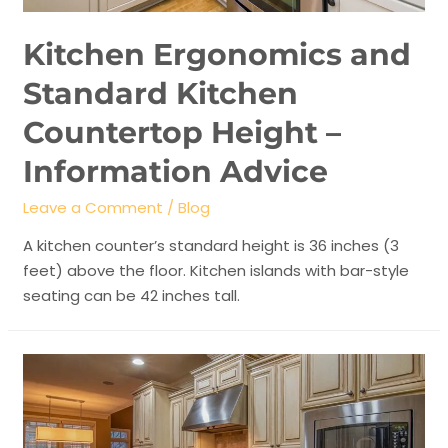
Kitchen Ergonomics and
Standard Kitchen
Countertop Height –
Information Advice
Leave a Comment
/
Blog
A kitchen counter’s standard height is 36 inches (3
feet) above the floor. Kitchen islands with bar-style
seating can be 42 inches tall.